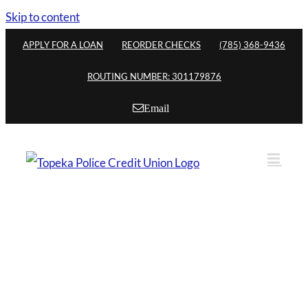
Skip to content
APPLY FOR A LOAN
REORDER CHECKS
(785) 368-9436
ROUTING NUMBER: 301179876
Email
Who May Join